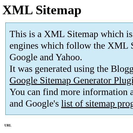
XML Sitemap
This is a XML Sitemap which is
engines which follow the XML S
Google and Yahoo.
It was generated using the Blo
Google Sitemap Generator Plug
You can find more information
and Google's
list of sitemap pr
URL