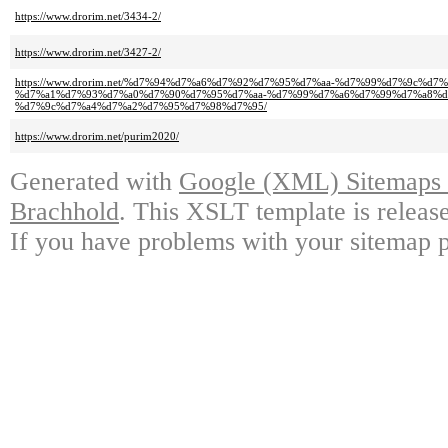
https://www.drorim.net/3434-2/
https://www.drorim.net/3427-2/
https://www.drorim.net/%d7%94%d7%a6%d7%92%d7%95%d7%aa-%d7%99%d7%9c%d7
%d7%a1%d7%93%d7%a0%d7%90%d7%95%d7%aa-%d7%99%d7%a6%d7%99%d7%a8%d
%d7%9c%d7%a4%d7%a2%d7%95%d7%98%d7%95/
https://www.drorim.net/purim2020/
Generated with
Google (XML) Sitemaps G
Brachhold
. This XSLT template is releas
If you have problems with your sitemap p